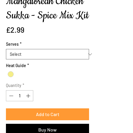
Mangalorean Chicken
Sukka - Spice Mix Kit
Price
£2.99
Serves
*
Heat Guide
*
Quantity
*
Add to Cart
Buy Now