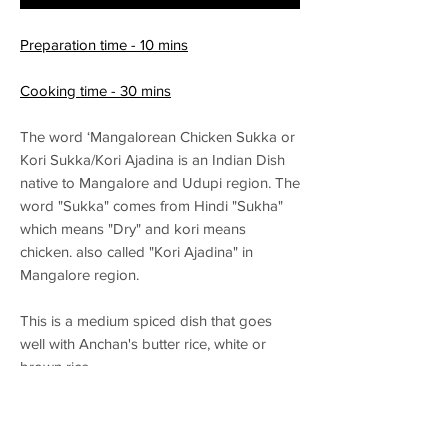
Preparation time - 10 mins
Cooking time - 30 mins
The word ‘Mangalorean Chicken Sukka or
Kori Sukka/Kori Ajadina is an Indian Dish
native to Mangalore and Udupi region. The
word "Sukka" comes from Hindi "Sukha"
which means "Dry" and kori means
chicken. also called "Kori Ajadina" in
Mangalore region.
This is a medium spiced dish that goes
well with Anchan's butter rice, white or
brown rice.
Alchohol Pairing – Wheat based beer or
Weiss beer