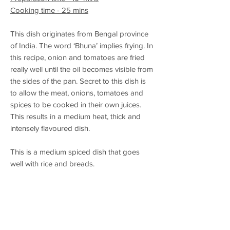
Cooking time - 25 mins
This dish originates from Bengal province
of India. The word ‘Bhuna’ implies frying. In
this recipe, onion and tomatoes are fried
really well until the oil becomes visible from
the sides of the pan. Secret to this dish is
to allow the meat, onions, tomatoes and
spices to be cooked in their own juices.
This results in a medium heat, thick and
intensely flavoured dish.
This is a medium spiced dish that goes
well with rice and breads.
Alchohol Pairing – Wheat based beer or
Weiss beer
Allergens in Spice Mix - None