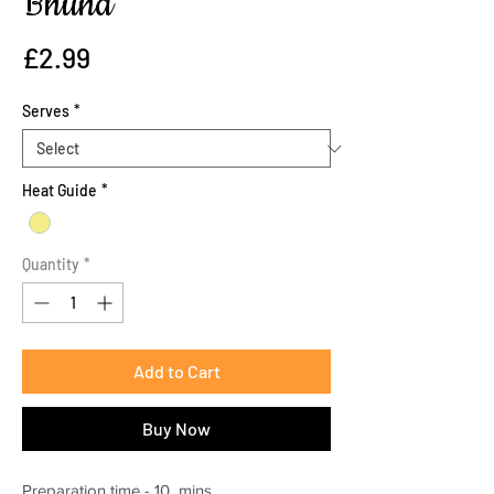
Bhuna
Price
£2.99
Serves
*
Heat Guide
*
Quantity
*
Add to Cart
Buy Now
Preparation time - 10 mins